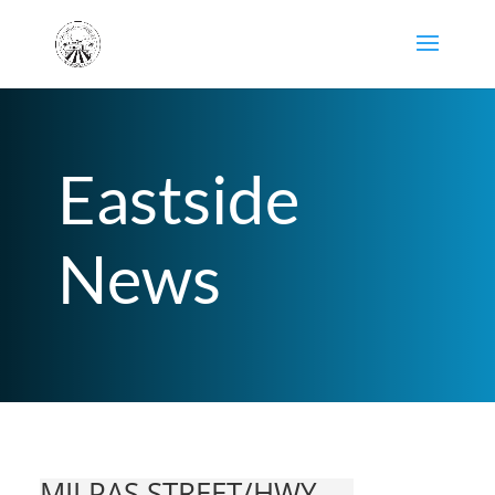
Eastside
News
MILPAS STREET/HWY