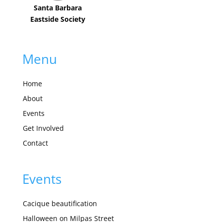
Santa Barbara
Eastside Society
Menu
Home
About
Events
Get Involved
Contact
Events
Cacique beautification
Halloween on Milpas Street