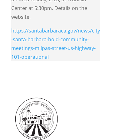
Center at 5:30pm. Details on the
website.
https://santabarbaraca.gov/news/city
-santa-barbara-hold-community-
meetings-milpas-street-us-highway-
101-operational