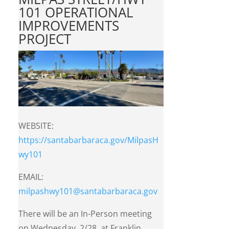
101 OPERATIONAL
IMPROVEMENTS
PROJECT
WEBSITE:
https://santabarbaraca.gov/MilpasH
wy101
EMAIL:
milpashwy101@santabarbaraca.gov
There will be an In-Person meeting
on Wednesday, 2/28, at Franklin